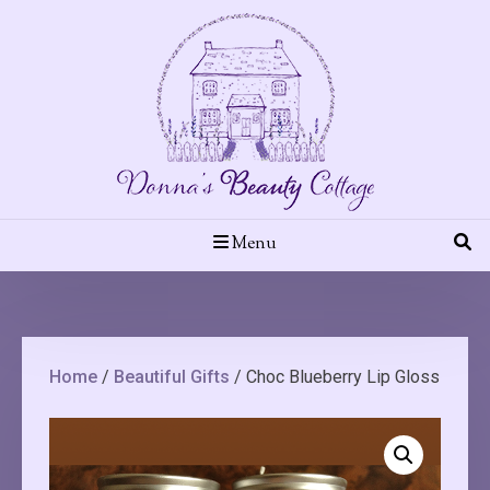
Skip
to
content
Menu
Home
/
Beautiful Gifts
/ Choc Blueberry Lip Gloss