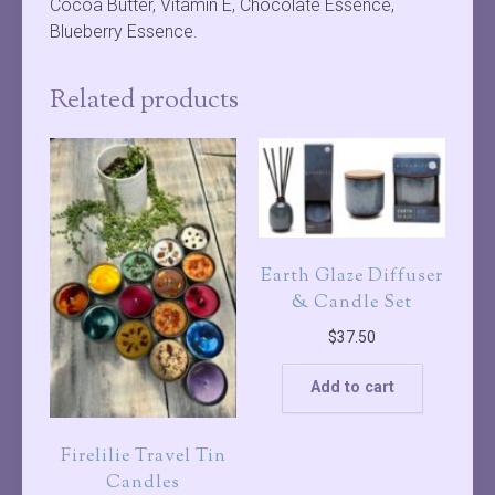
Cocoa Butter, Vitamin E, Chocolate Essence,
Blueberry Essence.
Related products
Earth Glaze Diffuser
& Candle Set
$
37.50
Add to cart
Firelilie Travel Tin
Candles