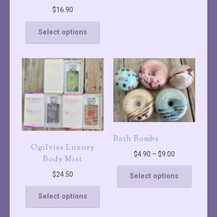
$
16.90
Select options
Bath Bombs
Ogilvies Luxury
$
4.90
–
$
9.00
Body Mist
$
24.50
Select options
Select options