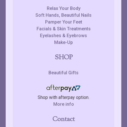
Relax Your Body
Soft Hands, Beautiful Nails
Pamper Your Feet
Facials & Skin Treatments
Eyelashes & Eyebrows
Make-Up
SHOP
Beautiful Gifts
Shop with afterpay option.
More info
Contact