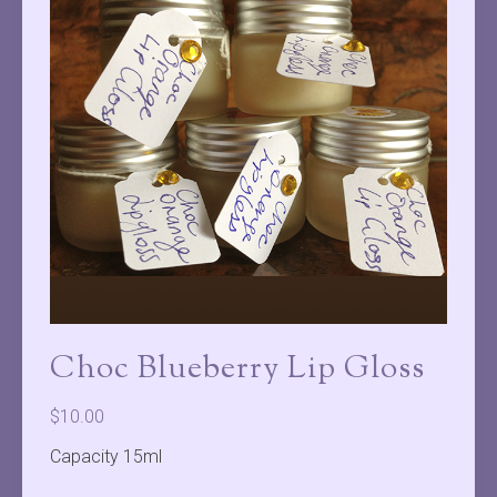
Choc Blueberry Lip Gloss
$
10.00
Capacity 15ml