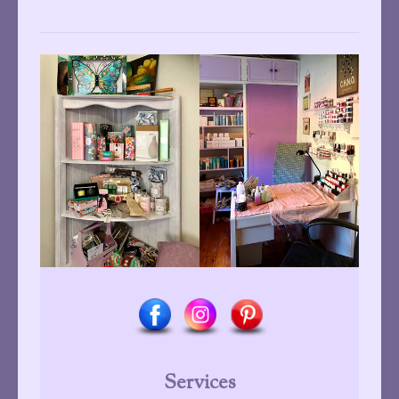
Services