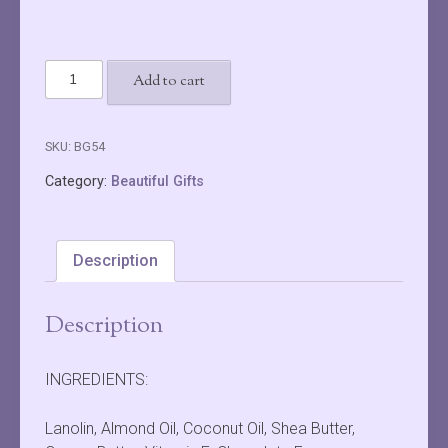
Choc
Add to cart
Blueberry
Lip
Gloss
SKU:
BG54
quantity
Category:
Beautiful Gifts
Description
Description
INGREDIENTS:
Lanolin, Almond Oil, Coconut Oil, Shea Butter,